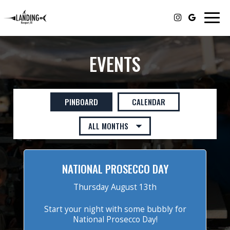
Togg
navig
EVENTS
PINBOARD
CALENDAR
NATIONAL PROSECCO DAY
Thursday August 13th
Start your night with some bubbly for
National Prosecco Day!