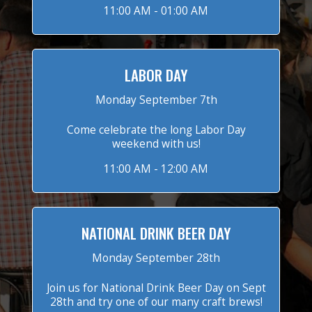
11:00 AM - 01:00 AM
LABOR DAY
Monday September 7th
Come celebrate the long Labor Day
weekend with us!
11:00 AM - 12:00 AM
NATIONAL DRINK BEER DAY
Monday September 28th
Join us for National Drink Beer Day on Sept
28th and try one of our many craft brews!