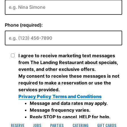
RESERVE
JOBS
PARTIES
CATERING
GIFT CARDS