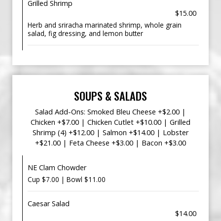
Grilled Shrimp
$15.00
Herb and sriracha marinated shrimp, whole grain
salad, fig dressing, and lemon butter
SOUPS & SALADS
Salad Add-Ons: Smoked Bleu Cheese +$2.00 |
Chicken +$7.00 | Chicken Cutlet +$10.00 | Grilled
Shrimp (4) +$12.00 | Salmon +$14.00 | Lobster
+$21.00 | Feta Cheese +$3.00 | Bacon +$3.00
NE Clam Chowder
Cup $7.00 | Bowl $11.00
Caesar Salad
$14.00