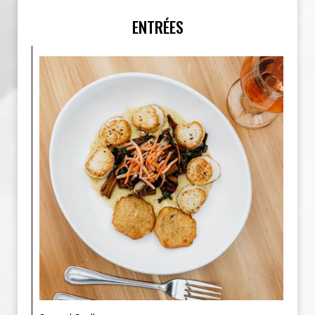
ENTRÉES