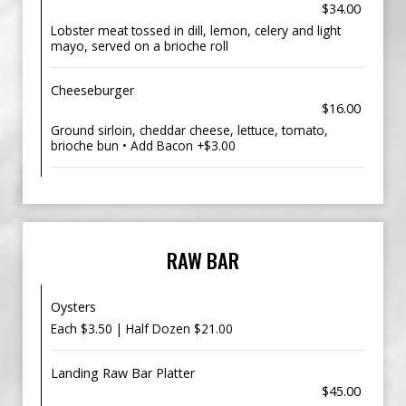
$34.00
Lobster meat tossed in dill, lemon, celery and light
mayo, served on a brioche roll
Cheeseburger
$16.00
Ground sirloin, cheddar cheese, lettuce, tomato,
brioche bun • Add Bacon +$3.00
RAW BAR
Oysters
Each $3.50 | Half Dozen $21.00
Landing Raw Bar Platter
$45.00