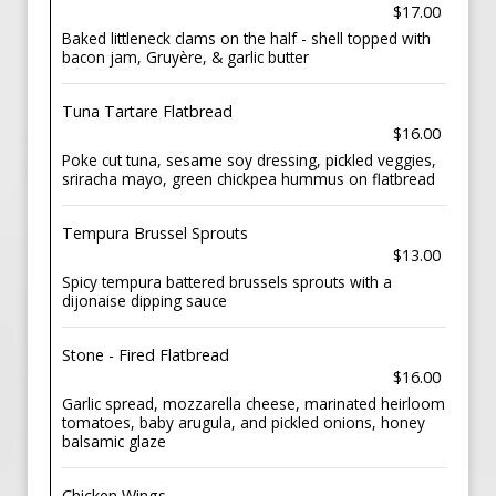
$17.00
Baked littleneck clams on the half - shell topped with
bacon jam, Gruyère, & garlic butter
Tuna Tartare Flatbread
$16.00
Poke cut tuna, sesame soy dressing, pickled veggies,
sriracha mayo, green chickpea hummus on flatbread
Tempura Brussel Sprouts
$13.00
Spicy tempura battered brussels sprouts with a
dijonaise dipping sauce
Stone - Fired Flatbread
$16.00
Garlic spread, mozzarella cheese, marinated heirloom
tomatoes, baby arugula, and pickled onions, honey
balsamic glaze
Chicken Wings