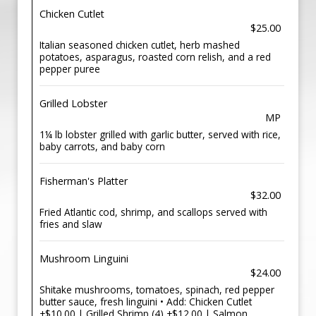
Chicken Cutlet
$25.00
Italian seasoned chicken cutlet, herb mashed
potatoes, asparagus, roasted corn relish, and a red
pepper puree
Grilled Lobster
MP
1¼ lb lobster grilled with garlic butter, served with rice,
baby carrots, and baby corn
Fisherman's Platter
$32.00
Fried Atlantic cod, shrimp, and scallops served with
fries and slaw
Mushroom Linguini
$24.00
Shitake mushrooms, tomatoes, spinach, red pepper
butter sauce, fresh linguini • Add: Chicken Cutlet
+$10.00 | Grilled Shrimp (4) +$12.00 | Salmon