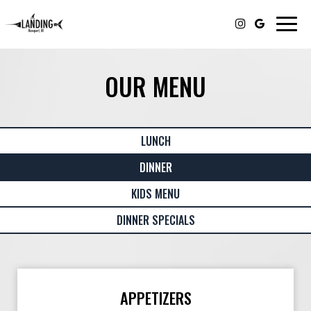
Togg
navig
OUR MENU
LUNCH
DINNER
KIDS MENU
DINNER SPECIALS
APPETIZERS