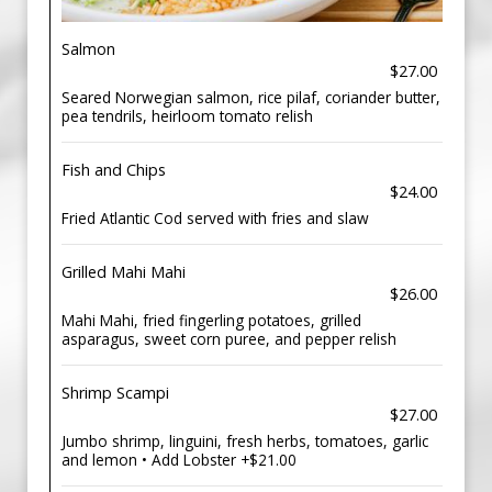
Salmon
$27.00
Seared Norwegian salmon, rice pilaf, coriander butter,
pea tendrils, heirloom tomato relish
Fish and Chips
$24.00
Fried Atlantic Cod served with fries and slaw
Grilled Mahi Mahi
$26.00
Mahi Mahi, fried fingerling potatoes, grilled
asparagus, sweet corn puree, and pepper relish
Shrimp Scampi
$27.00
Jumbo shrimp, linguini, fresh herbs, tomatoes, garlic
and lemon • Add Lobster +$21.00