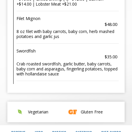
+$14.00 | Lobster Meat +$21.00
Filet Mignon
$48.00
8 oz filet with baby carrots, baby corn, herb mashed
potatoes and garlic jus
Swordfish
$35.00
Crab roasted swordfish, garlic butter, baby carrots,
baby corn and asparagus, fingerling potatoes, topped
with hollandaise sauce
Vegetarian
Gluten Free