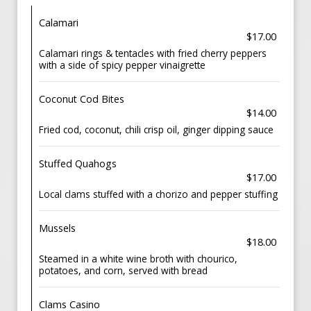
Calamari
$17.00
Calamari rings & tentacles with fried cherry peppers
with a side of spicy pepper vinaigrette
Coconut Cod Bites
$14.00
Fried cod, coconut, chili crisp oil, ginger dipping sauce
Stuffed Quahogs
$17.00
Local clams stuffed with a chorizo and pepper stuffing
Mussels
$18.00
Steamed in a white wine broth with chourico,
potatoes, and corn, served with bread
Clams Casino