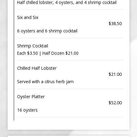
Half chilled lobster, 4 oysters, and 4 shrimp cocktail
Six and Six
$38.50
6 oysters and 6 shrimp cocktail
Shrimp Cocktail
Each $3.50 | Half Dozen $21.00
Chilled Half Lobster
$21.00
Served with a citrus herb jam
Oyster Platter
$52.00
16 oysters