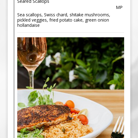
Seared Scallops
MP
Sea scallops, Swiss chard, shitake mushrooms,
pickled veggies, fried potato cake, green onion
hollandaise