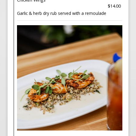
$14.00
Garlic & herb dry rub served with a remoulade