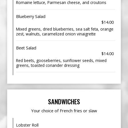
Romaine lettuce, Parmesan cheese, and croutons
Blueberry Salad
$14.00
Mixed greens, dried blueberries, sea salt feta, orange
zest, walnuts, caramelized onion vinaigrette
Beet Salad
$14.00
Red beets, gooseberries, sunflower seeds, mixed
greens, toasted coriander dressing
SANDWICHES
Your choice of French fries or slaw
Lobster Roll